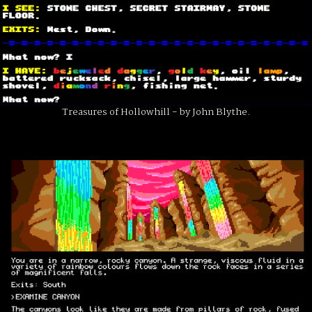
Treasures of Hollowhill - by John Blythe.