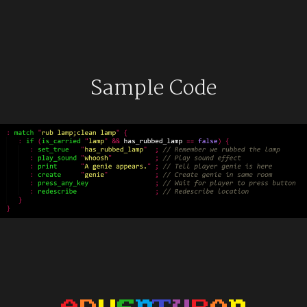
Sample Code