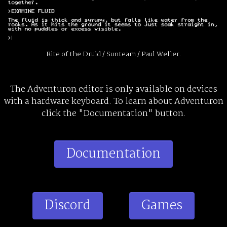
Rite of the Druid / Sunteam / Paul Weller.
The Adventuron editor is only available on devices
with a hardware keyboard. To learn about Adventuron
click the "Documentation" button.
Documentation
Discord
Games