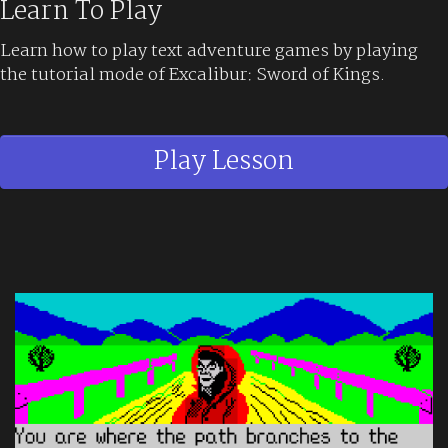
Learn To Play
Learn how to play text adventure games by playing
the tutorial mode of Excalibur: Sword of Kings.
Play Lesson