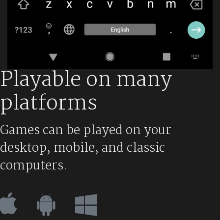
Playable on many
platforms
Games can be played on your
desktop, mobile, and classic
computers.