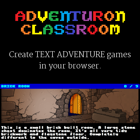
Create TEXT ADVENTURE games
in your browser.